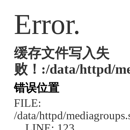
Error.
缓存文件写入失
败！:/data/httpd/med
错误位置
FILE:
/data/httpd/mediagroups.
LINE: 123